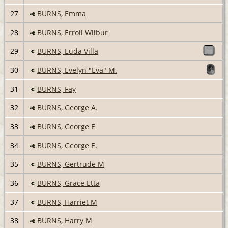
27
BURNS, Emma
28
BURNS, Erroll Wilbur
29
BURNS, Euda Villa
30
BURNS, Evelyn "Eva" M.
31
BURNS, Fay
32
BURNS, George A.
33
BURNS, George E
34
BURNS, George E.
35
BURNS, Gertrude M
36
BURNS, Grace Etta
37
BURNS, Harriet M
38
BURNS, Harry M