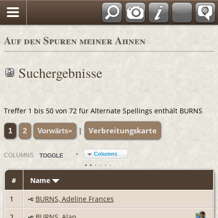
Auf den Spuren meiner Ahnen
Suchergebnisse
Treffer 1 bis 50 von 72 für Alternate Spellings enthält BURNS
Verbreitungskarte
|
1
2
Vorwärts»
Columns
COL
UMN
S:
TOGGLE
#
Name
1
BURNS, Adeline Frances
2
BURNS, Alan