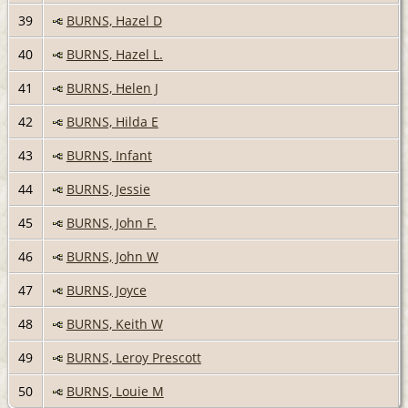
39
BURNS, Hazel D
40
BURNS, Hazel L.
41
BURNS, Helen J
42
BURNS, Hilda E
43
BURNS, Infant
44
BURNS, Jessie
45
BURNS, John F.
46
BURNS, John W
47
BURNS, Joyce
48
BURNS, Keith W
49
BURNS, Leroy Prescott
50
BURNS, Louie M