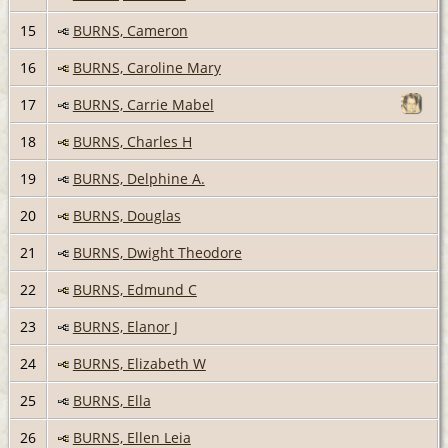
15
BURNS, Cameron
16
BURNS, Caroline Mary
17
BURNS, Carrie Mabel
18
BURNS, Charles H
19
BURNS, Delphine A.
20
BURNS, Douglas
21
BURNS, Dwight Theodore
22
BURNS, Edmund C
23
BURNS, Elanor J
24
BURNS, Elizabeth W
25
BURNS, Ella
26
BURNS, Ellen Leia