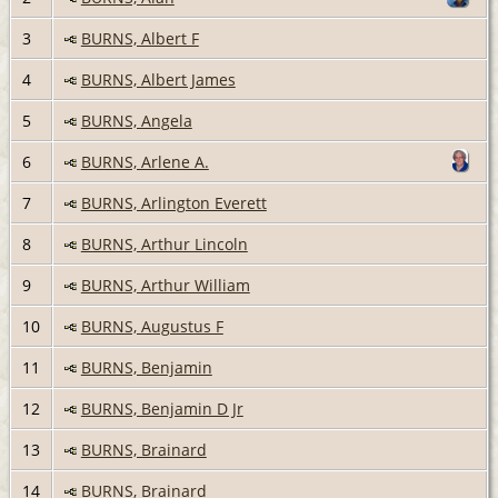
3
BURNS, Albert F
4
BURNS, Albert James
5
BURNS, Angela
6
BURNS, Arlene A.
7
BURNS, Arlington Everett
8
BURNS, Arthur Lincoln
9
BURNS, Arthur William
10
BURNS, Augustus F
11
BURNS, Benjamin
12
BURNS, Benjamin D Jr
13
BURNS, Brainard
14
BURNS, Brainard